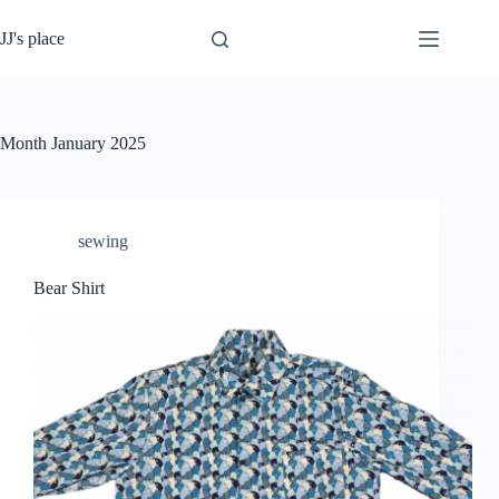
Skip
to
JJ's place
content
Month
January 2025
sewing
Bear Shirt