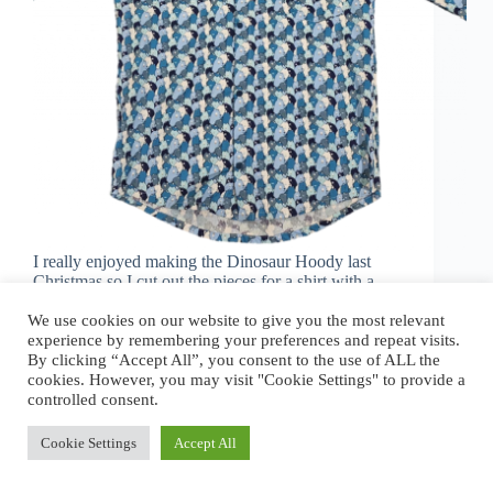
I really enjoyed making the Dinosaur Hoody last
Christmas so I cut out the pieces for a shirt with a
snazzy bear pattern. Life got in the way and the
We use cookies on our website to give you the most relevant
pieces sat in a box waiting to be sewn together.…
experience by remembering your preferences and repeat visits.
jj
January 6, 2025
1 Comment
By clicking “Accept All”, you consent to the use of ALL the
cookies. However, you may visit "Cookie Settings" to provide a
controlled consent.
Cookie Settings
Accept All
Copyright © 2026 - Jonathan Jamieson.
Privacy Policy
.