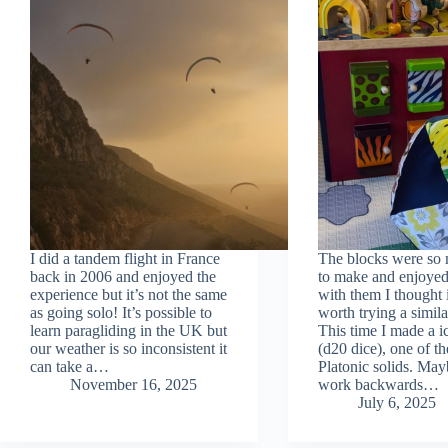
I did a tandem flight in France
The blocks were so
back in 2006 and enjoyed the
to make and enjoyed
experience but it’s not the same
with them I thought 
as going solo! It’s possible to
worth trying a simila
learn paragliding in the UK but
This time I made a 
our weather is so inconsistent it
(d20 dice), one of th
can take a…
Platonic solids. May
November 16, 2025
work backwards…
July 6, 2025