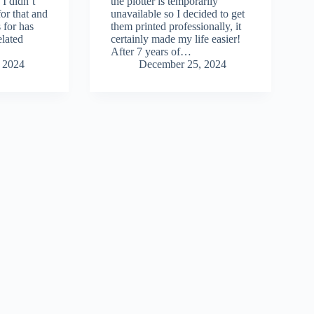
 I didn’t
the plotter is temporarily
for that and
unavailable so I decided to get
 for has
them printed professionally, it
elated
certainly made my life easier!
After 7 years of…
 2024
December 25, 2024