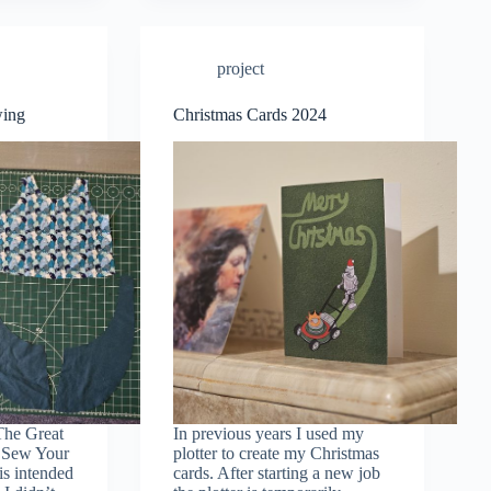
project
wing
Christmas Cards 2024
The Great
In previous years I used my
: Sew Your
plotter to create my Christmas
s intended
cards. After starting a new job