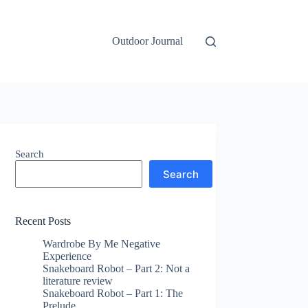
Outdoor Journal
Search
Search
Recent Posts
Wardrobe By Me Negative
Experience
Snakeboard Robot – Part 2: Not a
literature review
Snakeboard Robot – Part 1: The
Prelude