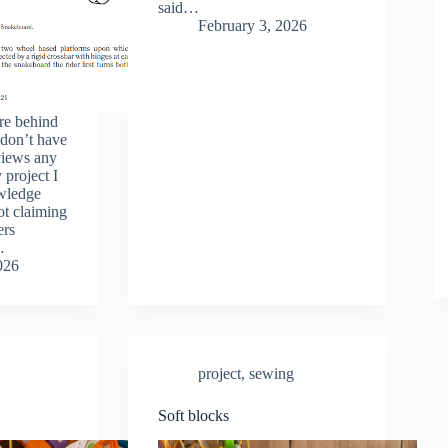
said…
February 3, 2026
re behind
 don’t have
eviews any
 project I
owledge
ot claiming
ers
…
026
project
,
sewing
Soft blocks