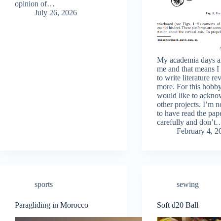
opinion of…
July 26, 2026
My academia days a
me and that means I
to write literature r
more. For this hobby
would like to ackn
other projects. I’m n
to have read the pap
carefully and don’t
February 4, 2
sports
sewing
Paragliding in Morocco
Soft d20 Ball