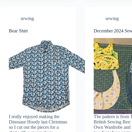
sewing
sewing
Bear Shirt
December 2024 Se
I really enjoyed making the
The pattern is from 
Dinosaur Hoody last Christmas
British Sewing Bee
so I cut out the pieces for a
Own Wardrobe and i