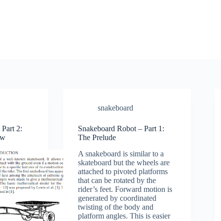
snakeboard
Part 2:
Snakeboard Robot – Part 1:
ew
The Prelude
A snakeboard is similar to a
skateboard but the wheels are
attached to pivoted platforms
that can be rotated by the
rider’s feet. Forward motion is
generated by coordinated
twisting of the body and
platform angles. This is easier