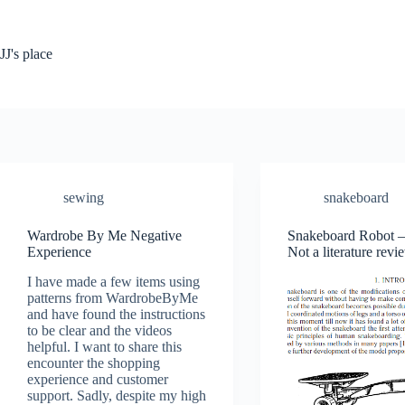
Skip
to
content
JJ's place
sewing
snakeboard
Wardrobe By Me Negative
Snakeboard Robot – 
Experience
Not a literature revi
I have made a few items using
patterns from WardrobeByMe
and have found the instructions
to be clear and the videos
helpful. I want to share this
encounter the shopping
experience and customer
support. Sadly, despite my high