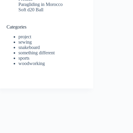
Paragliding in Morocco
Soft d20 Ball
Categories
project
sewing
snakeboard
something different
sports
woodworking