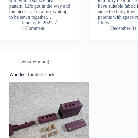
shirt with a snazzy bear
to a furry bear onsie.
pattern. Life got in the way and
have suitable fabric 
the pieces sat in a box waiting
since the baby it was
to be sewn together.…
parents with space-r
January 6, 2025
PhDs…
1 Comment
December 31,
woodworking
Wooden Tumbler Lock