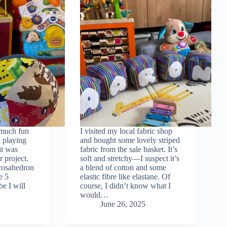
 much fun
I visited my local fabric shop
 playing
and bought some lovely striped
it was
fabric from the sale basket. It’s
r project.
soft and stretchy—I suspect it’s
icosahedron
a blend of cotton and some
e 5
elastic fibre like elastane. Of
be I will
course, I didn’t know what I
would…
June 26, 2025