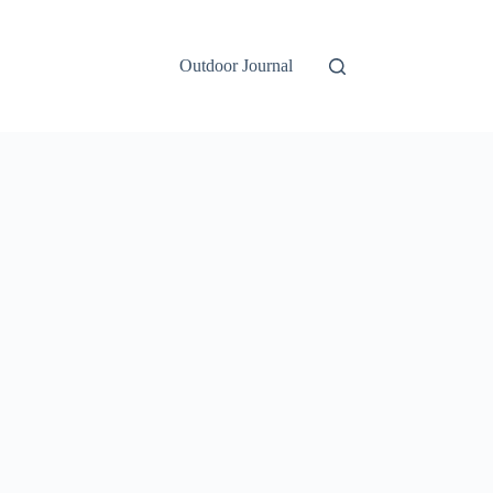
Outdoor Journal