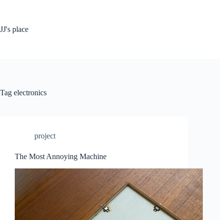
Skip
to
content
JJ's place
Tag
electronics
project
The Most Annoying Machine