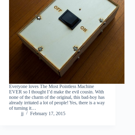
Everyone loves The Most Pointless Machine
EVER so I thought I’d make the evil cousin. With
none of the charm of the original, this bad-boy has
already irritated a lot of people! Yes, there is a way
of turning it…
jj
February 17, 2015