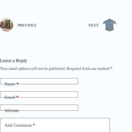
PREVIOUS
NEXT
Leave a Reply
Your email address will not be published.
Required fields are marked
*
Name
*
Email
*
Website
Add Comment
*