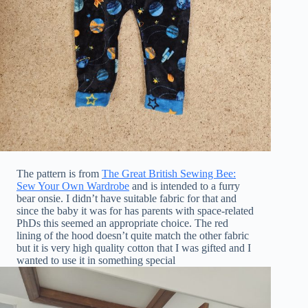
The pattern is from
The Great British Sewing Bee:
Sew Your Own Wardrobe
and is intended to a furry
bear onsie. I didn’t have suitable fabric for that and
since the baby it was for has parents with space-related
PhDs this seemed an appropriate choice. The red
lining of the hood doesn’t quite match the other fabric
but it is very high quality cotton that I was gifted and I
wanted to use it in something special