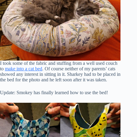
I took some of the fabric and stuffing from a well used couch
to
make into a cat bed
. Of course neither of my parents’ cats
showed any interest in sitting in it. Sharkey had to be placed in
the bed for the photo and he left soon after it was taken.
Update: Smokey has finally learned how to use the bed!