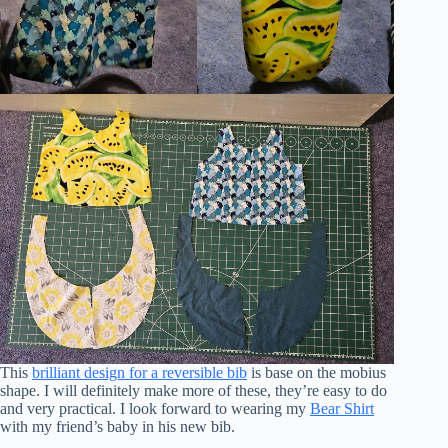
This
brilliant design for a reversible bib
is base on the mobius
shape. I will definitely make more of these, they’re easy to do
and very practical. I look forward to wearing my
Bear Shirt
with my friend’s baby in his new bib.