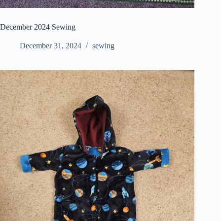
December 2024 Sewing
December 31, 2024
sewing