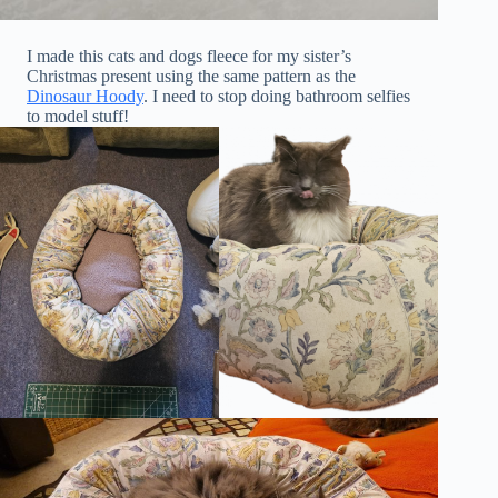
I made this cats and dogs fleece for my sister’s
Christmas present using the same pattern as the
Dinosaur Hoody
. I need to stop doing bathroom selfies
to model stuff!